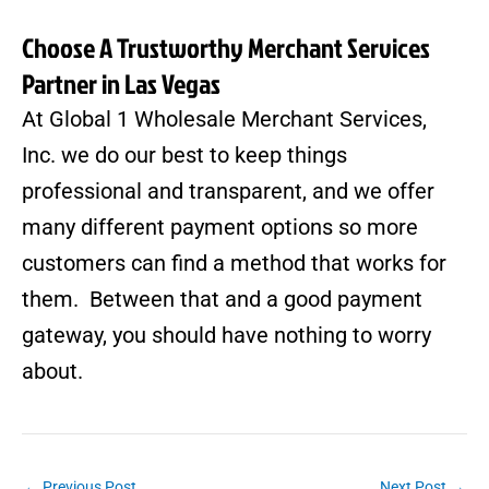
Choose A Trustworthy Merchant Services
Partner in Las Vegas
At
Global 1 Wholesale Merchant Services,
Inc.
we do our best to keep things
professional and transparent, and we offer
many different payment options so more
customers can find a method that works for
them. Between that and a good payment
gateway, you should have nothing to worry
about.
←
Previous Post
Next Post
→