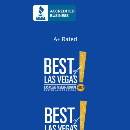
A+ Rated