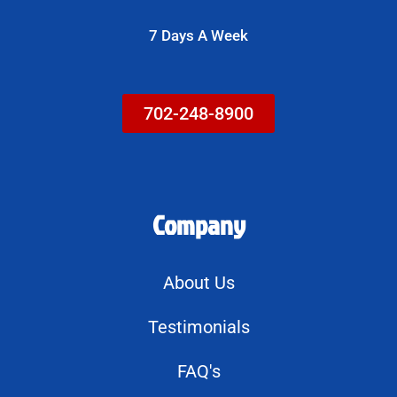
g
7 Days A Week
e
702-248-8900
Company
About Us
Testimonials
FAQ's