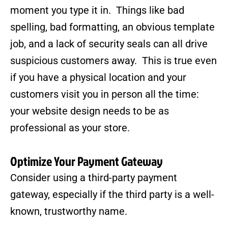
moment you type it in. Things like bad
spelling, bad formatting, an obvious template
job, and a lack of security seals can all drive
suspicious customers away. This is true even
if you have a physical location and your
customers visit you in person all the time:
your website design needs to be as
professional as your store.
Optimize Your Payment Gateway
Consider using a third-party payment
gateway, especially if the third party is a well-
known, trustworthy name.