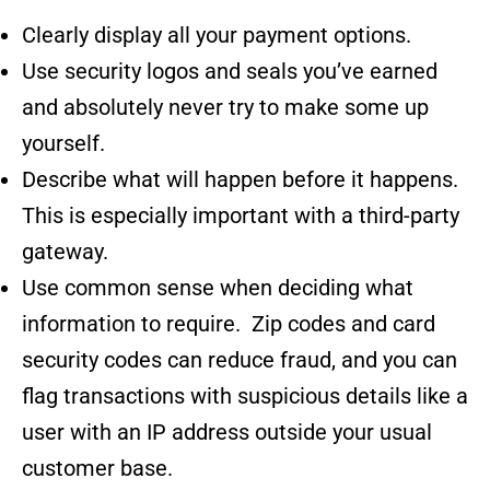
Clearly display all your payment options.
Use
security logos and seals
you’ve earned
and absolutely never try to make some up
yourself.
Describe what will happen before it happens.
This is especially important with a third-party
gateway.
Use common sense when deciding what
information to require. Zip codes and card
security codes can reduce fraud, and you can
flag transactions with suspicious details like a
user with an IP address outside your usual
customer base.