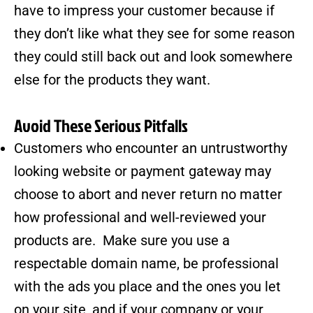
have to impress your customer because if
they don’t like what they see for some reason
they could still back out and look somewhere
else for the products they want.
Avoid These Serious Pitfalls
Customers who encounter an untrustworthy
looking website or payment gateway may
choose to abort and never return no matter
how professional and well-reviewed your
products are. Make sure you use a
respectable domain name, be professional
with the ads you place and the ones you let
on your site, and if your company or your