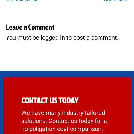
Leave a Comment
You must be
logged in
to post a comment.
CONTACT US TODAY
We have many industry tailored
solutions. Contact us today for a
no obligation cost comparison.