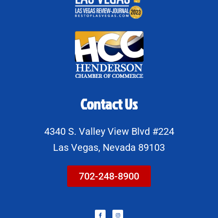
Contact Us
4340 S. Valley View Blvd #224
Las Vegas, Nevada 89103
702-248-8900
F
I
a
n
c
s
e
t
b
a