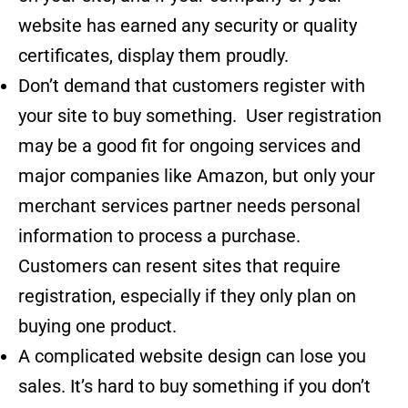
website has earned any security or quality
certificates, display them proudly.
Don’t demand that customers register with
your site to buy something. User registration
may be a good fit for ongoing services and
major companies like Amazon, but only your
merchant services partner needs personal
information to process a purchase.
Customers can resent sites that require
registration, especially if they only plan on
buying one product.
A complicated website design can lose you
sales. It’s hard to buy something if you don’t