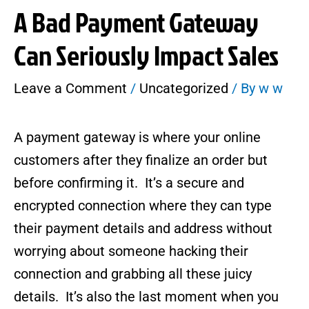
A Bad Payment Gateway
Can Seriously Impact Sales
Leave a Comment
/
Uncategorized
/ By
w w
A payment gateway is where your online
customers after they finalize an order but
before confirming it. It’s a secure and
encrypted connection where they can type
their payment details and address without
worrying about someone hacking their
connection and grabbing all these juicy
details. It’s also the last moment when you