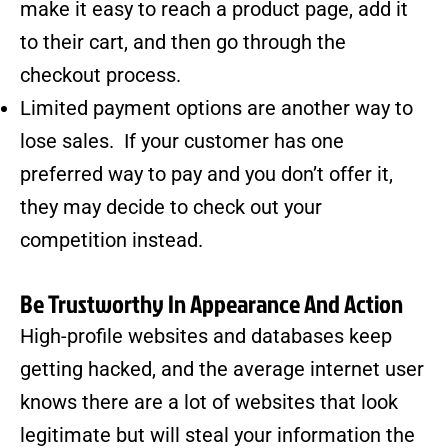
make it easy to reach a product page, add it
to their cart, and then go through the
checkout process.
Limited payment options are another way to
lose sales. If your customer has one
preferred way to pay and you don’t offer it,
they may decide to check out your
competition instead.
Be Trustworthy In Appearance And Action
High-profile websites and databases keep
getting hacked, and the average internet user
knows there are
a lot of websites
that look
legitimate but will steal your information the