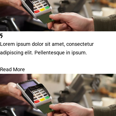
5
Lorem ipsum dolor sit amet, consectetur
adipiscing elit. Pellentesque in ipsum.
Read More