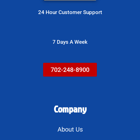
e
s
24 Hour Customer Support
s
a
g
7 Days A Week
e
702-248-8900
Company