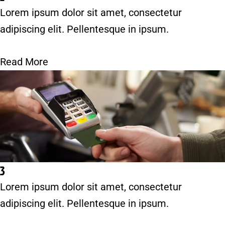
Lorem ipsum dolor sit amet, consectetur
adipiscing elit. Pellentesque in ipsum.
Read More
3
Lorem ipsum dolor sit amet, consectetur
adipiscing elit. Pellentesque in ipsum.