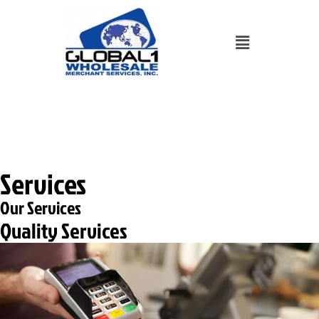
Skip
to
Menu
content
702-248-8900
Services
Our Services
Quality Services