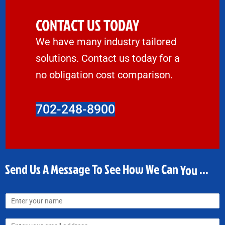
CONTACT US TODAY
We have many industry tailored
solutions. Contact us today for a
no obligation cost comparison.
702-248-8900
Send Us A Message To See How We Can
Money
...
N