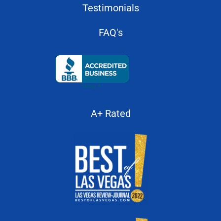
About Us
Testimonials
FAQ's
A+ Rated