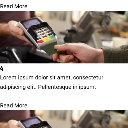
Read More
4
Lorem ipsum dolor sit amet, consectetur
adipiscing elit. Pellentesque in ipsum.
Read More