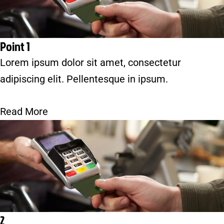
Point 1
Lorem ipsum dolor sit amet, consectetur
adipiscing elit. Pellentesque in ipsum.
Read More
2