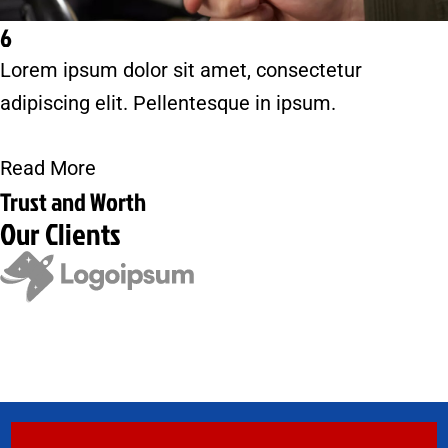
6
Lorem ipsum dolor sit amet, consectetur
adipiscing elit. Pellentesque in ipsum.
Read More
Trust and Worth
Our Clients