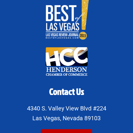
Contact Us
4340 S. Valley View Blvd #224
Las Vegas, Nevada 89103