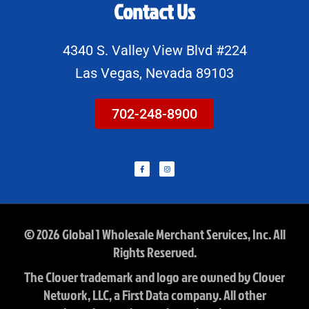
Contact Us
4340 S. Valley View Blvd #224
Las Vegas, Nevada 89103
702-248-8900
F
I
a
n
c
s
e
t
b
a
o
g
o
r
k
a
-
m
f
© 2026 Global 1 Wholesale Merchant Services, Inc. All
Rights Reserved.
The Clover trademark and logo are owned by Clover
Network, LLC, a First Data company. All other