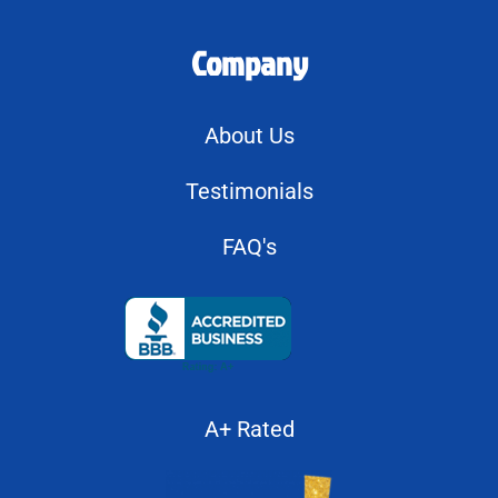
Company
About Us
Testimonials
FAQ's
A+ Rated