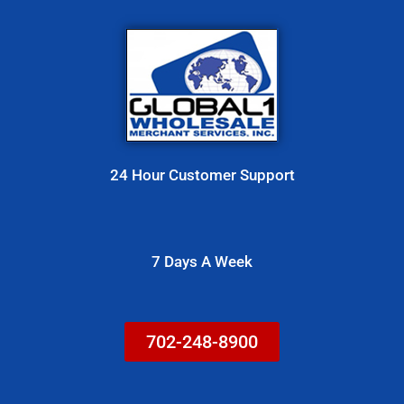
t
o
r
M
e
s
24 Hour Customer Support
s
a
g
7 Days A Week
e
702-248-8900