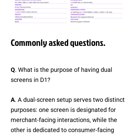
Commonly asked questions.
Q
. What is the purpose of having dual
screens in D1?
A
. A dual-screen setup serves two distinct
purposes: one screen is designated for
merchant-facing interactions, while the
other is dedicated to consumer-facing