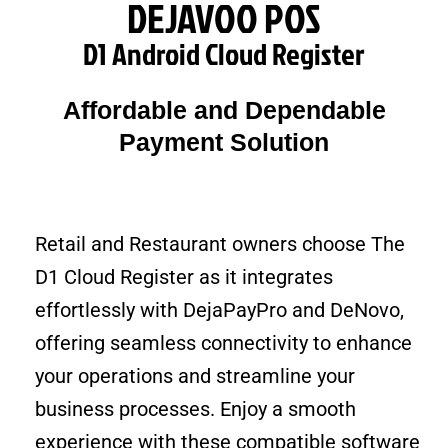
DEJAVOO POS
D1 Android Cloud Register
Affordable and Dependable
Payment Solution
Retail and Restaurant owners choose The
D1 Cloud Register as it integrates
effortlessly with DejaPayPro and DeNovo,
offering seamless connectivity to enhance
your operations and streamline your
business processes. Enjoy a smooth
experience with these compatible software