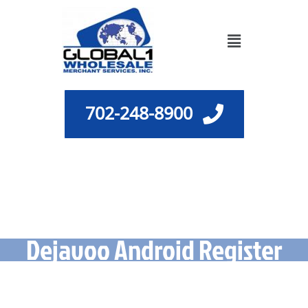
Skip
to
Menu
content
702-248-8900
Dejavoo Android Register