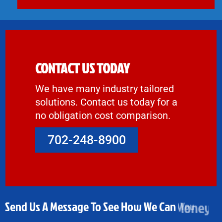
CONTACT US TODAY
We have many industry tailored
solutions. Contact us today for a
no obligation cost comparison.
702-248-8900
Send Us A Message To See How We Can
Money