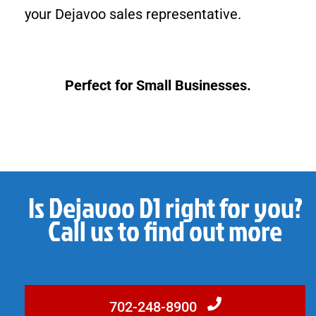
your Dejavoo sales representative.
Perfect for Small Businesses.
Is Dejavoo D1 right for you?
Call us to find out more
702-248-8900