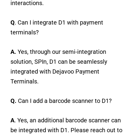
interactions.
Q
. Can I integrate D1 with payment
terminals?
A.
Yes, through our semi-integration
solution, SPIn, D1 can be seamlessly
integrated with Dejavoo Payment
Terminals.
Q.
Can I add a barcode scanner to D1?
A
.
Yes, an additional barcode scanner can
be integrated with D1. Please reach out to