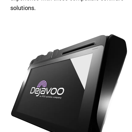
solutions.