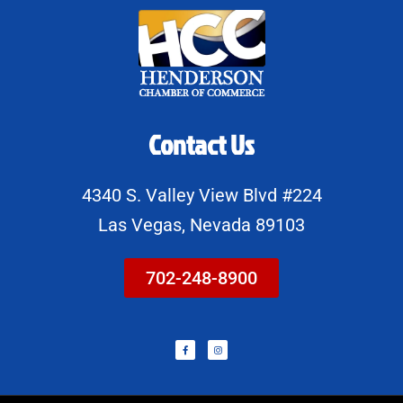
Contact Us
4340 S. Valley View Blvd #224
Las Vegas, Nevada 89103
702-248-8900
F
I
a
n
c
s
e
t
b
a
o
g
o
r
k
a
-
m
f